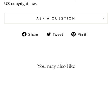
US copyright law.
ASK A QUESTION
Share
Tweet
Pin
Share
Tweet
Pin it
on
on
on
Facebook
Twitter
Pinterest
You may also like