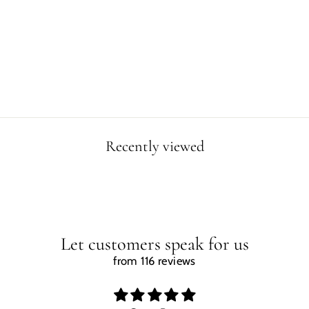
TRICERATOPS
PORTRAIT MUG
from $19.99
Recently viewed
Let customers speak for us
from 116 reviews