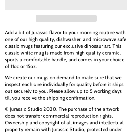
Add a bit of Jurassic flavor to your morning routine with
one of our high quality, dishwasher, and microwave safe
classic mugs featuring our exclusive dinosaur art. This
classic white mug is made from high quality ceramic,
sports a comfortable handle, and comes in your choice
of 11oz or 15oz.
We create our mugs on demand to make sure that we
inspect each one individually for quality before it ships
out securely to you. Please allow up to 5 working days
till you receive the shipping confirmation.
© Jurassic Studio 2020. The purchase of the artwork
does not transfer commercial reproduction rights.
Ownership and copyright of all images and intellectual
property remain with Jurassic Studio, protected under