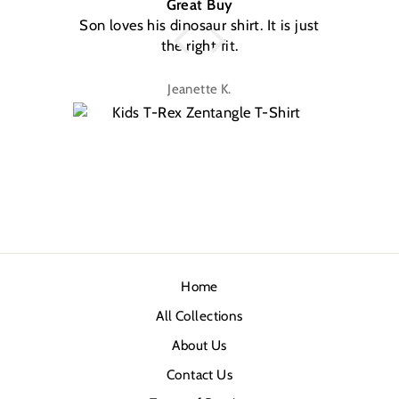
Great Buy
Son loves his dinosaur shirt. It is just
W
the right fit.
na
Jeanette K.
Home
All Collections
About Us
Contact Us