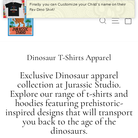
Skip
Finally you can Customize your Child's name on their
to
Fav Dino Shirt!
content
SEARCH
SITE 
C
Dinosaur T-Shirts Apparel
Exclusive Dinosaur apparel
collection at Jurassic Studio.
Explore our range of t-shirts and
hoodies featuring prehistoric-
inspired designs that will transport
you back to the age of the
dinosaurs.