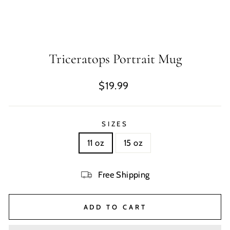
Triceratops Portrait Mug
Regular
$19.99
price
SIZES
11 oz
15 oz
Free Shipping
ADD TO CART