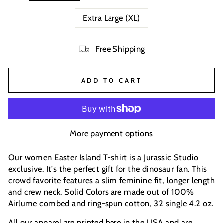
Extra Large (XL)
Free Shipping
ADD TO CART
More payment options
Our women Easter Island T-shirt is a Jurassic Studio
exclusive. It's the perfect gift for the dinosaur fan. This
crowd favorite features a slim feminine fit, longer length
and crew neck. Solid Colors are made out of 100%
Airlume combed and ring-spun cotton, 32 single 4.2 oz.
All our apparel are printed here in the USA and are