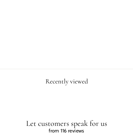
WOMEN EASTER
ISLAND T-SHIRT
Regular
Sale
$34.99
$25.00
price
price
Save $9.99
Recently viewed
Let customers speak for us
from 116 reviews