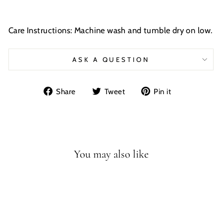
Care Instructions: Machine wash and tumble dry on low.
ASK A QUESTION
Share
Tweet
Pin
Share
Tweet
Pin it
on
on
on
Facebook
Twitter
Pinterest
You may also like
Sale