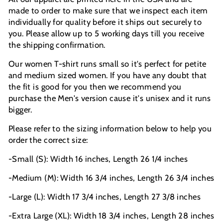
made to order to make sure that we inspect each item
individually for quality before it ships out securely to
you. Please allow up to 5 working days till you receive
the shipping confirmation.
Our women T-shirt runs small so it's perfect for petite
and medium sized women. If you have any doubt that
the fit is good for you then we recommend you
purchase the Men's version cause it's unisex and it runs
bigger.
Please refer to the sizing information below to help you
order the correct size:
-Small (S): Width 16 inches, Length 26 1/4 inches
-Medium (M): Width 16 3/4 inches, Length 26 3/4 inches
-Large (L): Width 17 3/4 inches, Length 27 3/8 inches
-Extra Large (XL): Width 18 3/4 inches, Length 28 inches