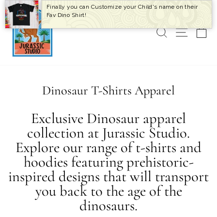
Skip
Finally you can Customize your Child's name on their
to
Fav Dino Shirt!
content
SEARCH
SITE 
C
Dinosaur T-Shirts Apparel
Exclusive Dinosaur apparel
collection at Jurassic Studio.
Explore our range of t-shirts and
hoodies featuring prehistoric-
inspired designs that will transport
you back to the age of the
dinosaurs.