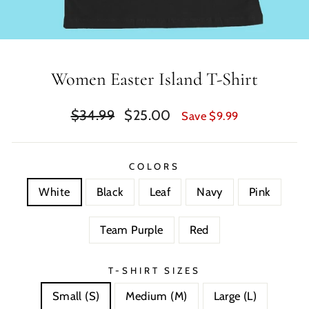
Women Easter Island T-Shirt
Regular
Sale
$34.99
$25.00
Save $9.99
price
price
COLORS
White
Black
Leaf
Navy
Pink
Team Purple
Red
T-SHIRT SIZES
Small (S)
Medium (M)
Large (L)