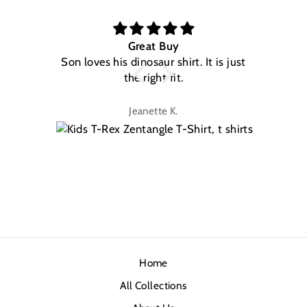
Great Buy
Son loves his dinosaur shirt. It is just
W
the right fit.
na
Jeanette K.
Home
All Collections