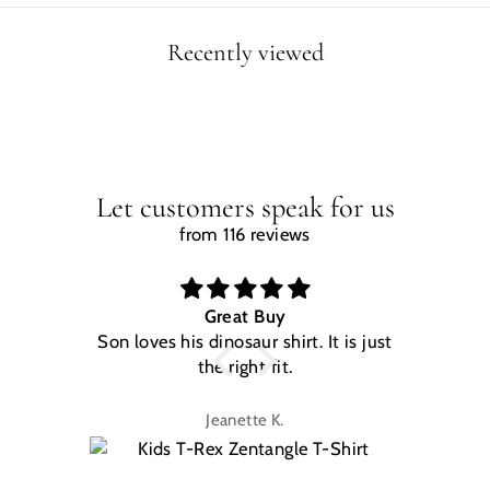
Recently viewed
Let customers speak for us
from 116 reviews
Great Buy
Son loves his dinosaur shirt. It is just
W
the right fit.
na
Jeanette K.