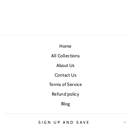
Home
All Collections
About Us
Contact Us
Terms of Service
Refund policy
Blog
SIGN UP AND SAVE