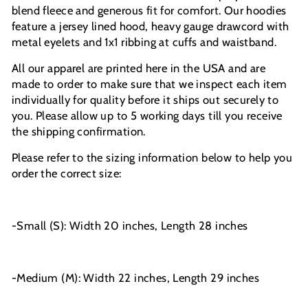
blend fleece and generous fit for comfort. Our hoodies
feature a jersey lined hood, heavy gauge drawcord with
metal eyelets and 1x1 ribbing at cuffs and waistband.
All our apparel are printed here in the USA and are
made to order to make sure that we inspect each item
individually for quality before it ships out securely to
you. Please allow up to 5 working days till you receive
the shipping confirmation.
Please refer to the sizing information below to help you
order the correct size:
-Small (S): Width 20 inches, Length 28 inches
-Medium (M): Width 22 inches, Length 29 inches