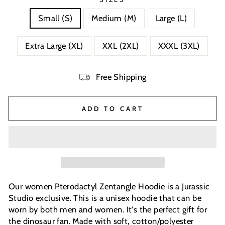
Small (S)
Medium (M)
Large (L)
Extra Large (XL)
XXL (2XL)
XXXL (3XL)
Free Shipping
ADD TO CART
Our women Pterodactyl Zentangle Hoodie is a Jurassic
Studio exclusive. This is a unisex hoodie that can be
worn by both men and women. It's the perfect gift for
the dinosaur fan. Made with soft, cotton/polyester