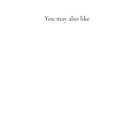
You may also like
WOMEN
PTERODACTYL
ZENTANGLE
HOODIE
$44.90