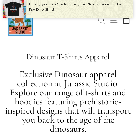
Skip
Finally you can Customize your Child's name on their
to
Fav Dino Shirt!
content
SEARCH
SITE 
C
Dinosaur T-Shirts Apparel
Exclusive Dinosaur apparel
collection at Jurassic Studio.
Explore our range of t-shirts and
hoodies featuring prehistoric-
inspired designs that will transport
you back to the age of the
dinosaurs.