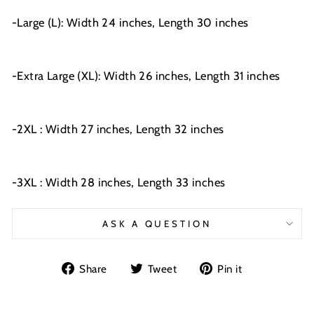
-Large (L): Width 24 inches, Length 30 inches
-Extra Large (XL): Width 26 inches, Length 31 inches
-2XL : Width 27 inches, Length 32 inches
-3XL : Width 28 inches, Length 33 inches
ASK A QUESTION
Share
Tweet
Pin
Share
Tweet
Pin it
on
on
on
Facebook
Twitter
Pinterest