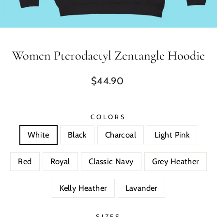
Women Pterodactyl Zentangle Hoodie
Regular
$44.90
price
COLORS
White
Black
Charcoal
Light Pink
Red
Royal
Classic Navy
Grey Heather
Kelly Heather
Lavander
SIZES